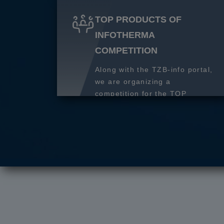
TOP PRODUCTS OF
INFOTHERMA
COMPETITION
Along with the TZB-info portal,
we are organizing a
competition for the TOP
product of 2027.