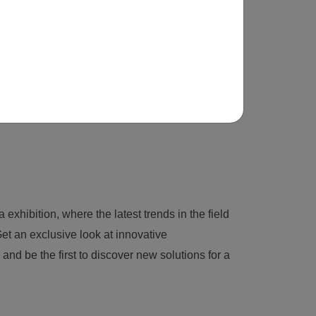
 exhibition, where the latest trends in the field
et an exclusive look at innovative
nd be the first to discover new solutions for a