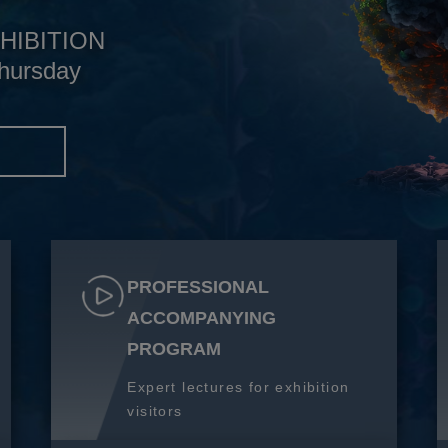
HIBITION
hursday
S
PROFESSIONAL
ACCOMPANYING
PROGRAM
Expert lectures for exhibition
visitors