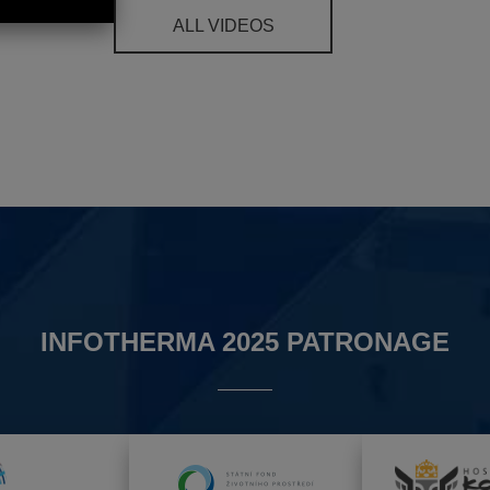
ALL VIDEOS
INFOTHERMA 2025 PATRONAGE