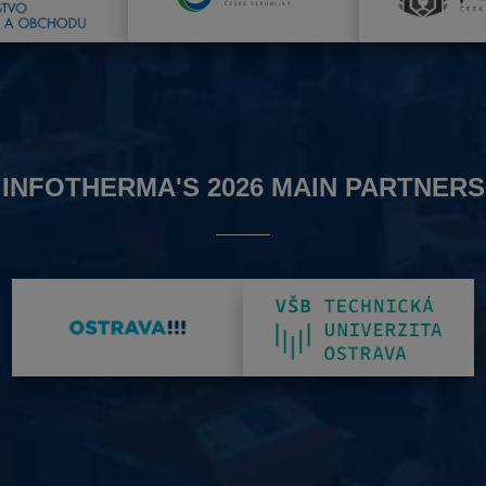
INFOTHERMA'S 2026 MAIN PARTNERS