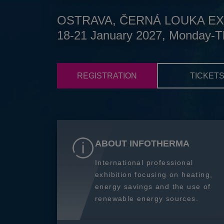
OSTRAVA, ČERNÁ LOUKA EX
18-21 January 2027, Monday-T
REGISTRATION
TICKET
ABOUT INFOTHERMA
International professional
exhibition focusing on heating,
energy savings and the use of
renewable energy sources.