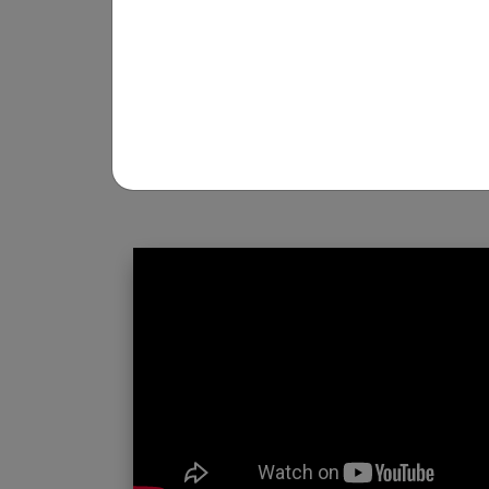
REGISTRATION