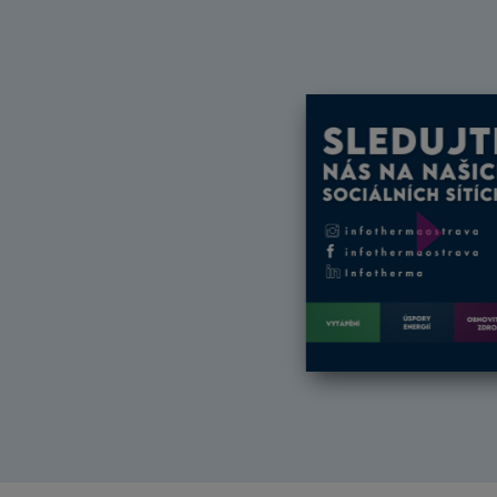
Další