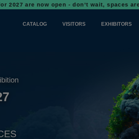
e now open - don’t wait, spaces are filling 
CATALOG
VISITORS
EXHIBITORS
CATALOG 2026
PROFESSIONAL PROGRAMME
APPLICATION
EXHIBITION AREA PLANS 2026
GENERAL INFORMATION
INFORMATION 
COMPETITIONS
RESERVATION
ADVISORY BOOTHS
TOP PRODUCT
ibition
TICKETS
27
NEWS 2026
CES