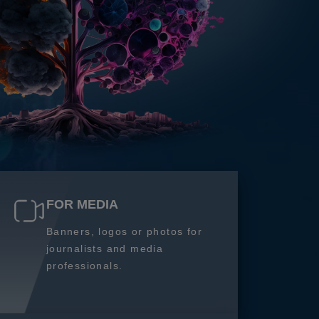
FOR MEDIA
Banners, logos or photos for
journalists and media
professionals.