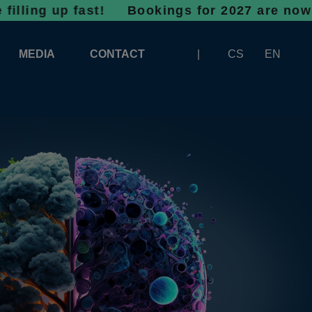
up fast!
Bookings for 2027 are now open - do
MEDIA
CONTACT
CS
EN
LOGOS FOR DOWNLOAD
ABOUT THE EXHIBITION
BANNERS FOR DOWNLOAD
 SYSTEM FOR UNLOADING
ARTICLES
PATRONAGE OF INFOTHERMA
PHOTOGALLERY