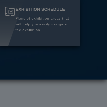
EXHIBITION SCHEDULE
Plans of exhibition areas that
will help you easily navigate
the exhibition.