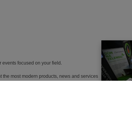
r events focused on your field.
ent the most modern products, news and services
th energy to potential customers. At the same
nd energy savings will go in the near future. It
utions of changes in approach, some objects will
 or, in the best case, extemely expensive to