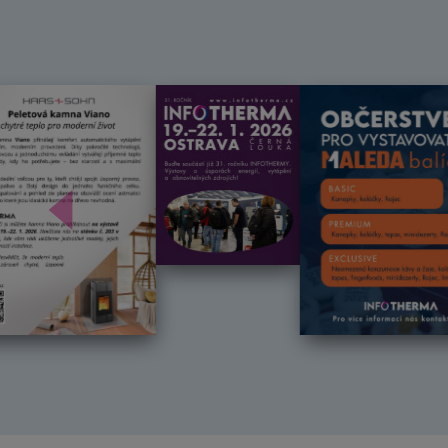
Předchozí