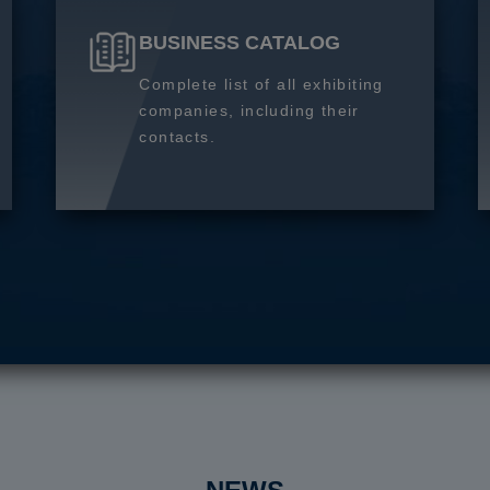
BUSINESS CATALOG
Complete list of all exhibiting
companies, including their
contacts.