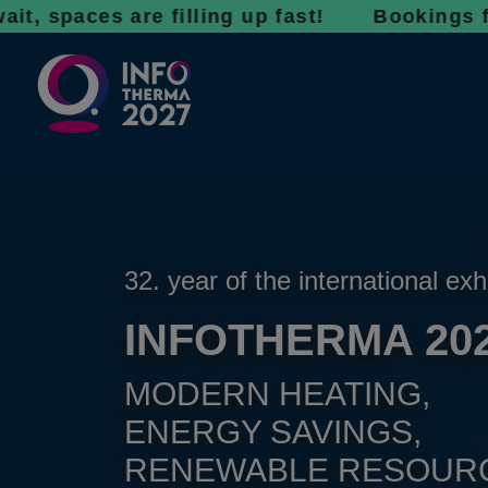
es are filling up fast! Bookings for 2027 ar
32. year of the international exh
INFOTHERMA 20
MODERN HEATING,
ENERGY SAVINGS,
RENEWABLE RESOUR