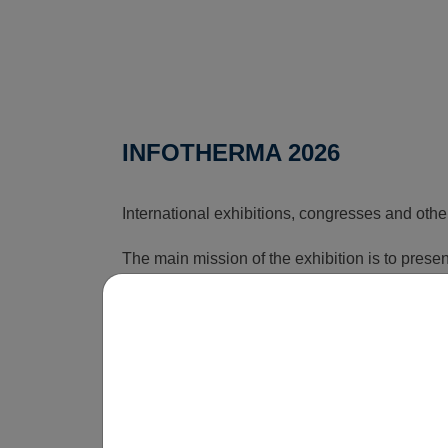
INFOTHERMA 2026
International exhibitions, congresses and othe
The main mission of the exhibition is to pres
that can reduce the rising costs associated wi
time, this exhibition shows how energy issues a
is obvious that without innovations, smart sol
be economically unsustainable in the long term
operate.