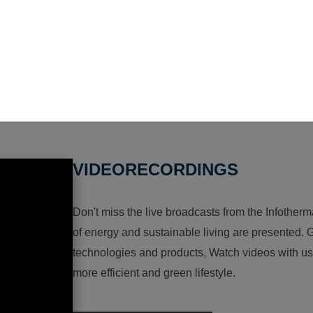
VIDEORECORDINGS
Don't miss the live broadcasts from the Infotherma
of energy and sustainable living are presented. G
technologies and products, Watch videos with us a
more efficient and green lifestyle.