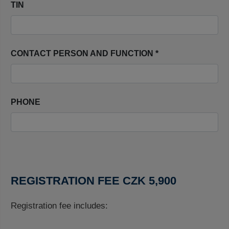
TIN
CONTACT PERSON AND FUNCTION *
PHONE
REGISTRATION FEE CZK 5,900
Registration fee includes: