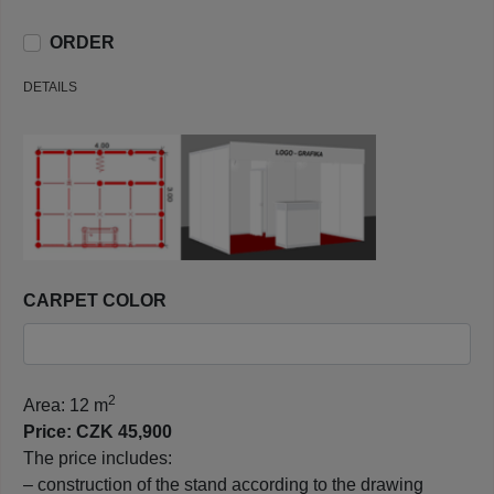
ORDER
DETAILS
CARPET COLOR
2
Area: 12 m
Price: CZK 45,900
The price includes:
– construction of the stand according to the drawing