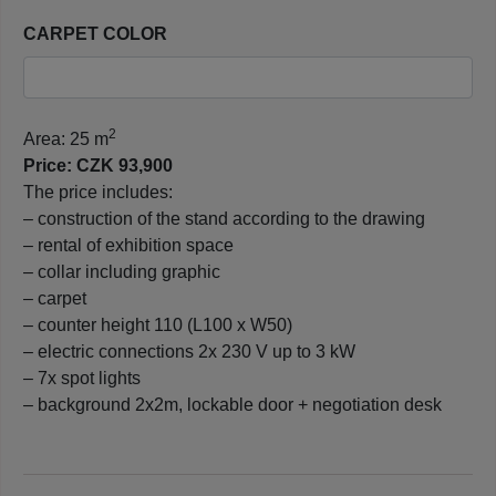
CARPET COLOR
2
Area: 25 m
Price: CZK 93,900
The price includes:
– construction of the stand according to the drawing
– rental of exhibition space
– collar including graphic
– carpet
– counter height 110 (L100 x W50)
– electric connections 2x 230 V up to 3 kW
– 7x spot lights
– background 2x2m, lockable door + negotiation desk