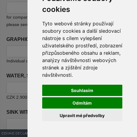
cookies
2
for companies that only ordered free space for CZK 790/m
,
Tyto webové stránky používají
please send the documents to e-mail: info@infotherma.cz
soubory cookies a další sledovací
nástroje s cílem vylepšení
GRAPHIC WORK
uživatelského prostředí, zobrazení
přizpůsobeného obsahu a reklam,
analýzy návštěvnosti webových
Individual calculation based on your request
stránek a zjištění zdroje
návštěvnosti.
WATER, SUPPLY AND WASTE
Souhlasím
CZK 2.900,-
Odmítám
SINK WITH WATER HEATING
Upravit mé předvolby
CZK 990,-
COOKIE DECLARATION