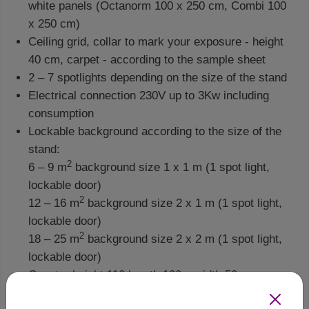
white panels (Octanorm 100 x 250 cm, Combi 100
x 250 cm)
Ceiling grid, collar to mark your exposure - height
40 cm, carpet - according to the sample sheet
2 – 7 spotlights depending on the size of the stand
Electrical connection 230V up to 3Kw including
consumption
Lockable background according to the size of the
stand:
2
6 – 9 m
background size 1 x 1 m (1 spot light,
lockable door)
2
12 – 16 m
background size 2 x 1 m (1 spot light,
lockable door)
2
18 – 25 m
background size 2 x 2 m (1 spot light,
lockable door)
Counter height 110 length 100 x width 50 cm
We require an additional fee for: