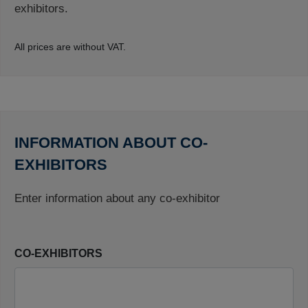
exhibitors.
All prices are without VAT.
INFORMATION ABOUT CO-
EXHIBITORS
Enter information about any co-exhibitor
CO-EXHIBITORS