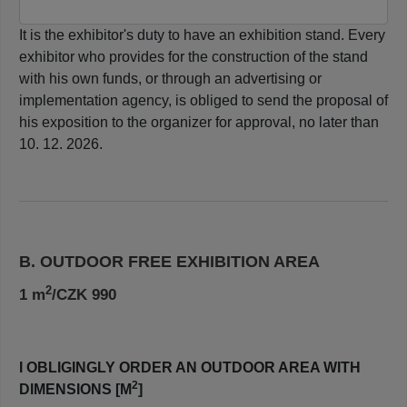
It is the exhibitor's duty to have an exhibition stand. Every
exhibitor who provides for the construction of the stand
with his own funds, or through an advertising or
implementation agency, is obliged to send the proposal of
his exposition to the organizer for approval, no later than
10. 12. 2026.
B. OUTDOOR FREE EXHIBITION AREA
2
1 m
/CZK 990
I OBLIGINGLY ORDER AN OUTDOOR AREA WITH
2
DIMENSIONS [M
]