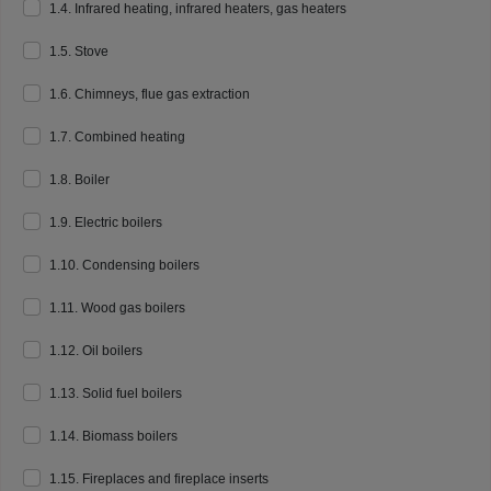
1.4. Infrared heating, infrared heaters, gas heaters
1.5. Stove
1.6. Chimneys, flue gas extraction
1.7. Combined heating
1.8. Boiler
1.9. Electric boilers
1.10. Condensing boilers
1.11. Wood gas boilers
1.12. Oil boilers
1.13. Solid fuel boilers
1.14. Biomass boilers
1.15. Fireplaces and fireplace inserts