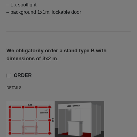
– 1 x spotlight
– background 1x1m, lockable door
We obligatorily order a stand type B with
dimensions of 3x2 m.
ORDER
DETAILS