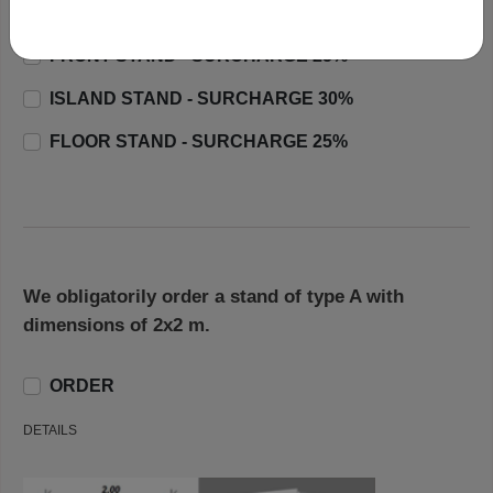
CORNER STAND - SURCHARGE 20%
FRONT STAND - SURCHARGE 25%
ISLAND STAND - SURCHARGE 30%
FLOOR STAND - SURCHARGE 25%
We obligatorily order a stand of type A with
dimensions of 2x2 m.
ORDER
DETAILS