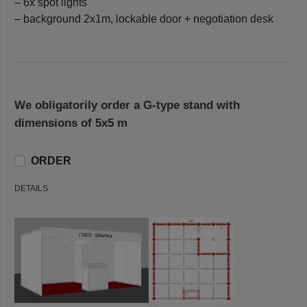
– 6x spot lights
– background 2x1m, lockable door + negotiation desk
We obligatorily order a G-type stand with
dimensions of 5x5 m
ORDER
DETAILS