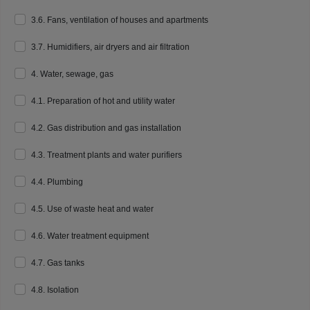
3.6. Fans, ventilation of houses and apartments
3.7. Humidifiers, air dryers and air filtration
4. Water, sewage, gas
4.1. Preparation of hot and utility water
4.2. Gas distribution and gas installation
4.3. Treatment plants and water purifiers
4.4. Plumbing
4.5. Use of waste heat and water
4.6. Water treatment equipment
4.7. Gas tanks
4.8. Isolation