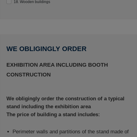
18. Wooden buildings
WE OBLIGINGLY ORDER
EXHIBITION AREA INCLUDING BOOTH
CONSTRUCTION
We obligingly order the construction of a typical
stand including the exhibition area
The price of building a stand includes:
Perimeter walls and partitions of the stand made of