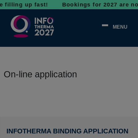
ing up fast! Bookings for 2027 are now open 
MENU
On-line application
INFOTHERMA BINDING APPLICATION