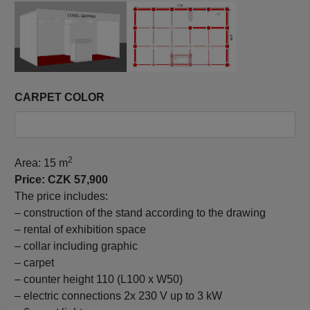
CARPET COLOR
2
Area: 15 m
Price: CZK 57,900
The price includes:
– construction of the stand according to the drawing
– rental of exhibition space
– collar including graphic
– carpet
– counter height 110 (L100 x W50)
– electric connections 2x 230 V up to 3 kW