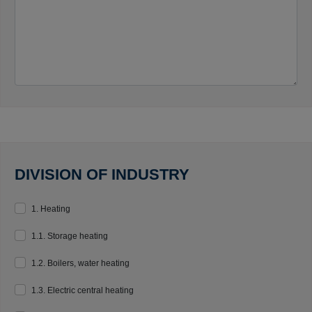
DIVISION OF INDUSTRY
1. Heating
1.1. Storage heating
1.2. Boilers, water heating
1.3. Electric central heating