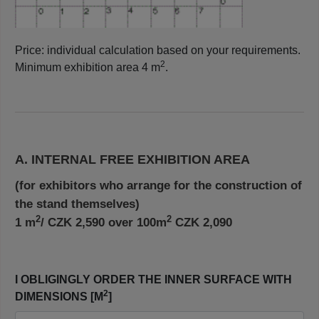
Price: individual calculation based on your requirements.
2
Minimum exhibition area 4 m
.
A. INTERNAL FREE EXHIBITION AREA
(for exhibitors who arrange for the construction of
the stand themselves)
2
2
1 m
/ CZK 2,590 over 100m
CZK 2,090
I OBLIGINGLY ORDER THE INNER SURFACE WITH
2
DIMENSIONS [M
]