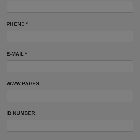
PHONE *
E-MAIL *
WWW PAGES
ID NUMBER