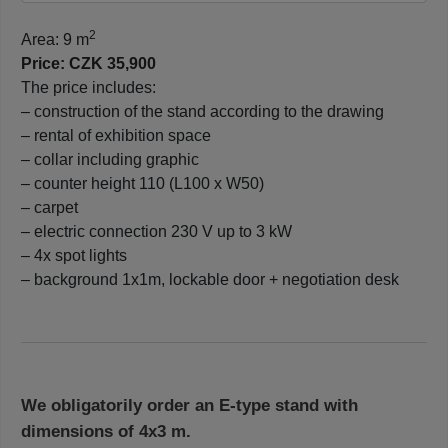
2
Area: 9 m
Price: CZK 35,900
The price includes:
– construction of the stand according to the drawing
– rental of exhibition space
– collar including graphic
– counter height 110 (L100 x W50)
– carpet
– electric connection 230 V up to 3 kW
– 4x spot lights
– background 1x1m, lockable door + negotiation desk
We obligatorily order an E-type stand with
dimensions of 4x3 m.