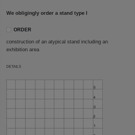
We obligingly order a stand type I
ORDER
construction of an atypical stand including an
exhibition area
DETAILS