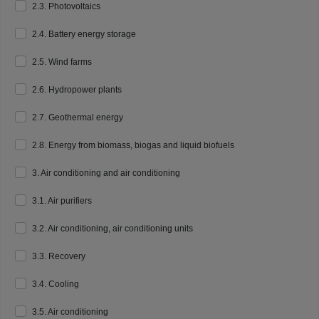
2.3. Photovoltaics
2.4. Battery energy storage
2.5. Wind farms
2.6. Hydropower plants
2.7. Geothermal energy
2.8. Energy from biomass, biogas and liquid biofuels
3. Air conditioning and air conditioning
3.1. Air purifiers
3.2. Air conditioning, air conditioning units
3.3. Recovery
3.4. Cooling
3.5. Air conditioning