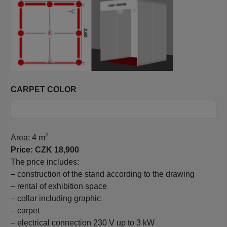
CARPET COLOR
2
Area: 4 m
Price: CZK 18,900
The price includes:
– construction of the stand according to the drawing
– rental of exhibition space
– collar including graphic
– carpet
– electrical connection 230 V up to 3 kW