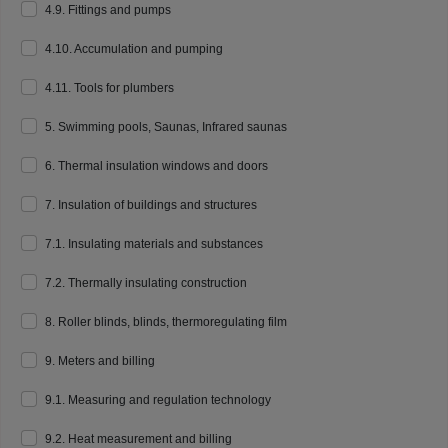
4.9. Fittings and pumps
4.10. Accumulation and pumping
4.11. Tools for plumbers
5. Swimming pools, Saunas, Infrared saunas
6. Thermal insulation windows and doors
7. Insulation of buildings and structures
7.1. Insulating materials and substances
7.2. Thermally insulating construction
8. Roller blinds, blinds, thermoregulating film
9. Meters and billing
9.1. Measuring and regulation technology
9.2. Heat measurement and billing