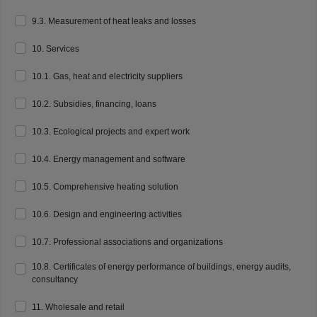
9.3. Measurement of heat leaks and losses
10. Services
10.1. Gas, heat and electricity suppliers
10.2. Subsidies, financing, loans
10.3. Ecological projects and expert work
10.4. Energy management and software
10.5. Comprehensive heating solution
10.6. Design and engineering activities
10.7. Professional associations and organizations
10.8. Certificates of energy performance of buildings, energy audits,
consultancy
11. Wholesale and retail