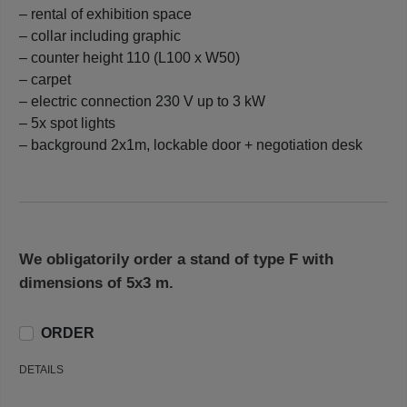
– rental of exhibition space
– collar including graphic
– counter height 110 (L100 x W50)
– carpet
– electric connection 230 V up to 3 kW
– 5x spot lights
– background 2x1m, lockable door + negotiation desk
We obligatorily order a stand of type F with
dimensions of 5x3 m.
ORDER
DETAILS