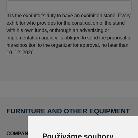
It is the exhibitor's duty to have an exhibition stand. Every
exhibitor who provides for the construction of the stand
with his own funds, or through an advertising or
implementation agency, is obliged to send the proposal of
his exposition to the organizer for approval, no later than
10. 12. 2026.
FURNITURE AND OTHER EQUIPMENT
COMPANY LOGO ON THE COLLAR OF THE STAND
Používáme soubory