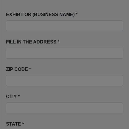
EXHIBITOR (BUSINESS NAME) *
FILL IN THE ADDRESS *
ZIP CODE *
CITY *
STATE *