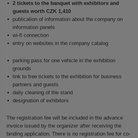
2 tickets to the banquet with exhibitors and
guests worth CZK 1,410
publication of information about the company on
information panels
wi-fi connection
entry on websites in the company catalog
parking pass for one vehicle in the exhibition
grounds
link to free tickets to the exhibition for business
partners and guests
daily cleaning of the stand
designation of exhibitors
The registration fee will be included in the advance
invoice issued by the organizer after receiving the
binding application. There is no registration fee for co-