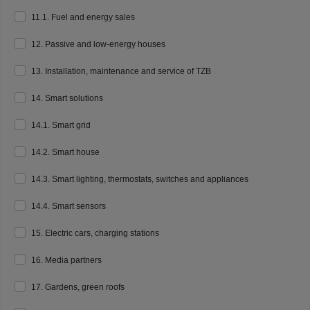
11.1. Fuel and energy sales
12. Passive and low-energy houses
13. Installation, maintenance and service of TZB
14. Smart solutions
14.1. Smart grid
14.2. Smart house
14.3. Smart lighting, thermostats, switches and appliances
14.4. Smart sensors
15. Electric cars, charging stations
16. Media partners
17. Gardens, green roofs