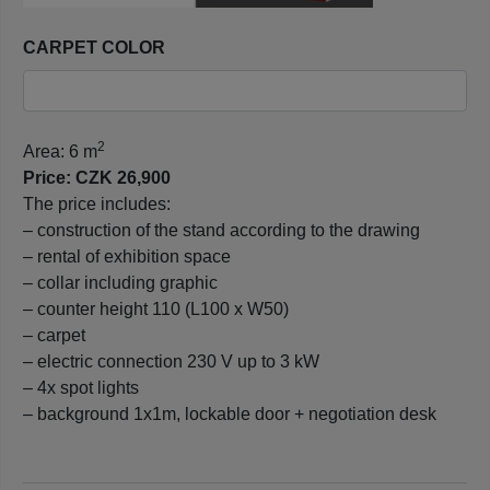
CARPET COLOR
2
Area: 6 m
Price: CZK 26,900
The price includes:
– construction of the stand according to the drawing
– rental of exhibition space
– collar including graphic
– counter height 110 (L100 x W50)
– carpet
– electric connection 230 V up to 3 kW
– 4x spot lights
– background 1x1m, lockable door + negotiation desk