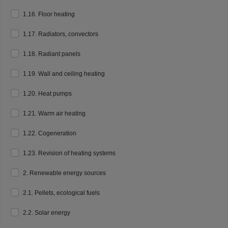
1.16. Floor heating
1.17. Radiators, convectors
1.18. Radiant panels
1.19. Wall and ceiling heating
1.20. Heat pumps
1.21. Warm air heating
1.22. Cogeneration
1.23. Revision of heating systems
2. Renewable energy sources
2.1. Pellets, ecological fuels
2.2. Solar energy