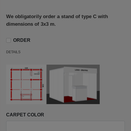
We obligatorily order a stand of type C with
dimensions of 3x3 m.
ORDER
DETAILS
CARPET COLOR