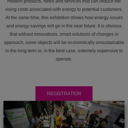
modern products, news and services that can reduce the
rising costs associated with energy to potential customers.
At the same time, this exhibition shows how energy issues
and energy savings will go in the near future. It is obvious
that without innovations, smart solutions of changes in
approach, some objects will be economically unsustainable
in the long term or, in the best case, extemely expensive to
operate.
REGISTRATION