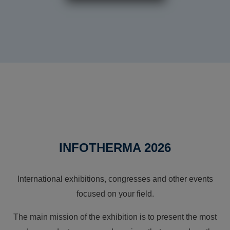
INFOTHERMA 2026
International exhibitions, congresses and other events
focused on your field.
The main mission of the exhibition is to present the most