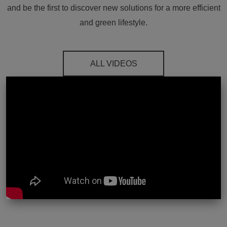
and be the first to discover new solutions for a more efficient
and green lifestyle.
ALL VIDEOS