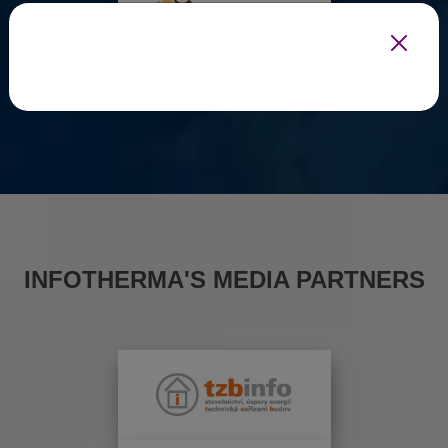
INFOTHERMA'S MEDIA PARTNERS