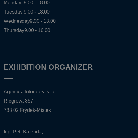
Monday
9.00 - 18.00
Tuesday
9.00 - 18.00
Wednesday
9.00 - 18.00
Thursday
9.00 - 16.00
EXHIBITION ORGANIZER
Agentura Inforpres, s.r.o.
Riegrova 857
738 02 Frýdek-Místek
Ing. Petr Kalenda,