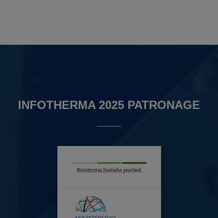
INFOTHERMA 2025 PATRONAGE