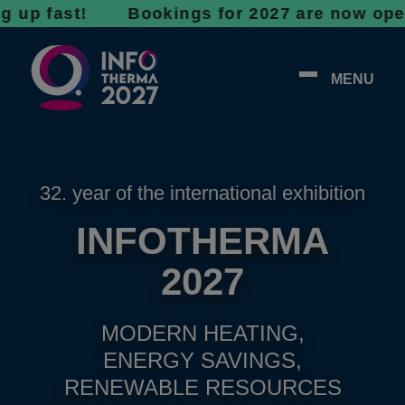
fast! Bookings for 2027 are now open - don’t
MENU
32. year of the international exhibition
INFOTHERMA
2027
MODERN HEATING,
ENERGY SAVINGS,
RENEWABLE RESOURCES