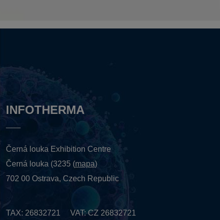
INFOTHERMA
Černá louka Exhibition Centre
Černá louka (3235 (
mapa
)
702 00 Ostrava, Czech Republic
TAX: 26832721 VAT: CZ 26832721