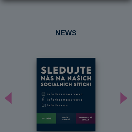
NEWS
Předchozí
Dal