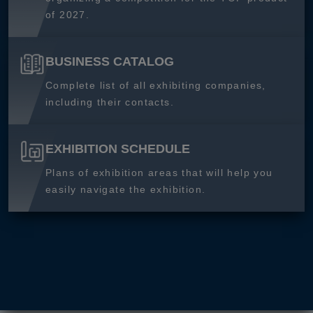
of 2027.
BUSINESS CATALOG
Complete list of all exhibiting companies,
including their contacts.
EXHIBITION SCHEDULE
Plans of exhibition areas that will help you
easily navigate the exhibition.