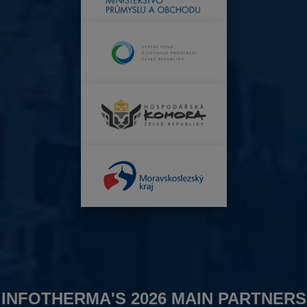
INFOTHERMA'S 2026 MAIN PARTNERS