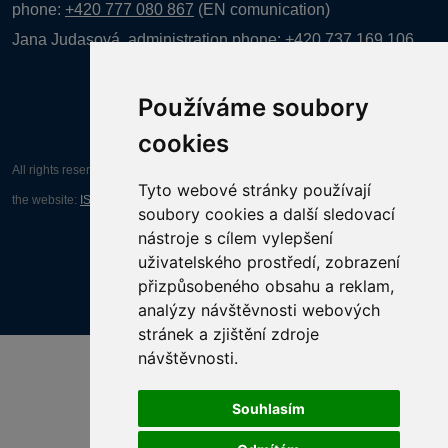
phone:
+420 777 080 867
(EN comunication)
Jana Judasová, administration
phone:
+420 737 169 106
Používáme soubory
cookies
All rights reserved AGENTURA INFORPRES s.r.o. Creation and operation of
Tyto webové stránky používají
the website:
ISSA CZECH s.r.o.
soubory cookies a další sledovací
nástroje s cílem vylepšení
uživatelského prostředí, zobrazení
přizpůsobeného obsahu a reklam,
analýzy návštěvnosti webových
stránek a zjištění zdroje
návštěvnosti.
Souhlasím