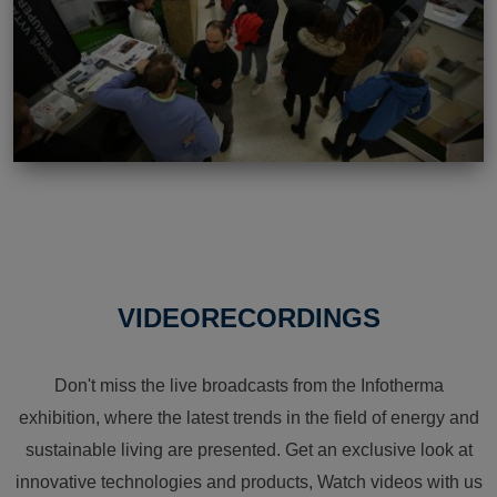
VIDEORECORDINGS
Don't miss the live broadcasts from the Infotherma
exhibition, where the latest trends in the field of energy and
sustainable living are presented. Get an exclusive look at
innovative technologies and products, Watch videos with us