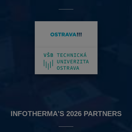
INFOTHERMA'S 2026 PARTNERS