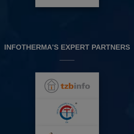
INFOTHERMA'S EXPERT PARTNERS