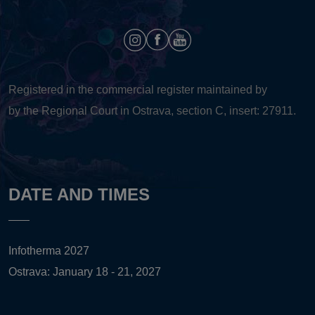
Registered in the commercial register maintained by
by the Regional Court in Ostrava, section C, insert: 27911.
DATE AND TIMES
Infotherma 2027
Ostrava: January 18 - 21, 2027