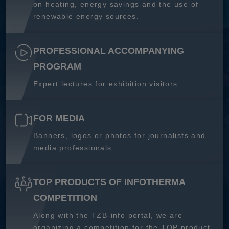
on heating, energy savings and the use of
renewable energy sources.
PROFESSIONAL ACCOMPANYING
PROGRAM
Expert lectures for exhibition visitors
FOR MEDIA
Banners, logos or photos for journalists and
media professionals.
TOP PRODUCTS OF INFOTHERMA
COMPETITION
Along with the TZB-info portal, we are
organizing a competition for the TOP product