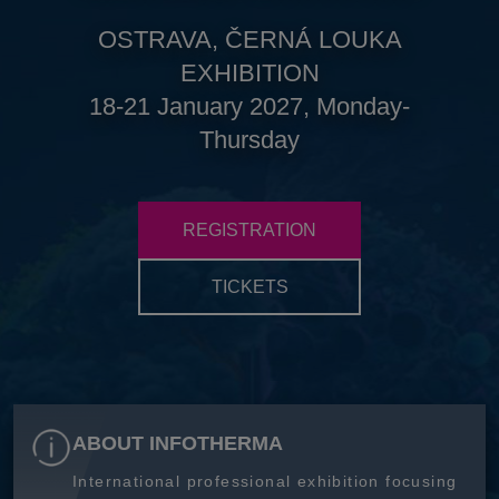
OSTRAVA, ČERNÁ LOUKA
EXHIBITION
18-21 January 2027, Monday-
Thursday
REGISTRATION
TICKETS
ABOUT INFOTHERMA
International professional exhibition focusing