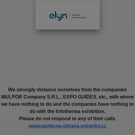
We strongly distance ourselves from the companies
MULPOR Company S.R.L., EXPO GUIDES, etc., with whom
we have nothing to do and the companies have nothing to
do with the Infotherma exhibition.
Please do not respond to any of their calls.
www.spolecna-obrana.estranky.cz