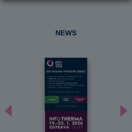
NEWS
Předchozí
Dal