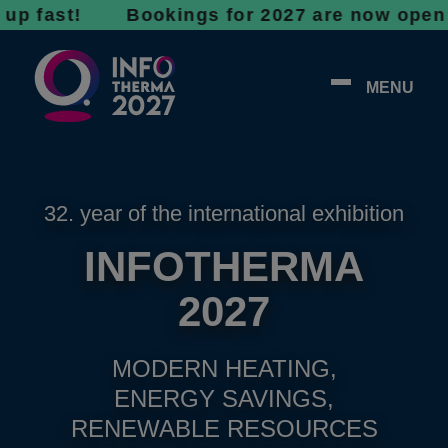
st! Bookings for 2027 are now open - don’t 
MENU
32. year of the international exhibition
INFOTHERMA
2027
MODERN HEATING,
ENERGY SAVINGS,
RENEWABLE RESOURCES