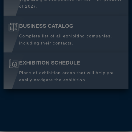
of 2027.
BUSINESS CATALOG
Complete list of all exhibiting companies,
including their contacts.
EXHIBITION SCHEDULE
Plans of exhibition areas that will help you
easily navigate the exhibition.