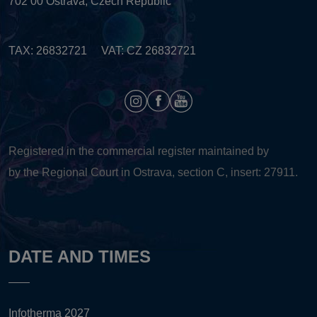
702 00 Ostrava, Czech Republic
TAX: 26832721 VAT: CZ 26832721
Registered in the commercial register maintained by
by the Regional Court in Ostrava, section C, insert: 27911.
DATE AND TIMES
Infotherma 2027