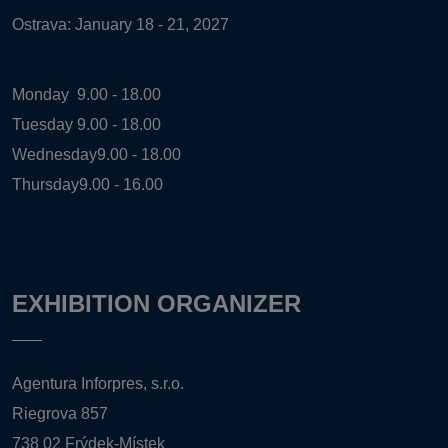
Ostrava: January 18 - 21, 2027
Monday
9.00 - 18.00
Tuesday
9.00 - 18.00
Wednesday
9.00 - 18.00
Thursday
9.00 - 16.00
EXHIBITION ORGANIZER
Agentura Inforpres, s.r.o.
Riegrova 857
738 02 Frýdek-Místek