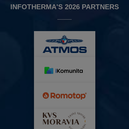
INFOTHERMA'S 2026 PARTNERS