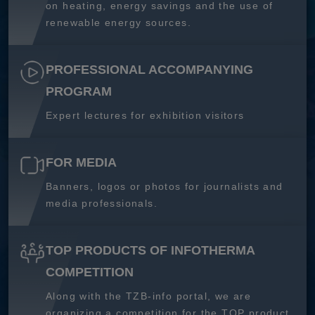
on heating, energy savings and the use of
renewable energy sources.
PROFESSIONAL ACCOMPANYING
PROGRAM
Expert lectures for exhibition visitors
FOR MEDIA
Banners, logos or photos for journalists and
media professionals.
TOP PRODUCTS OF INFOTHERMA
COMPETITION
Along with the TZB-info portal, we are
organizing a competition for the TOP product