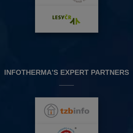
INFOTHERMA'S EXPERT PARTNERS