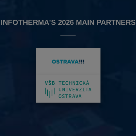
INFOTHERMA'S 2026 MAIN PARTNERS