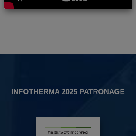
INFOTHERMA 2025 PATRONAGE