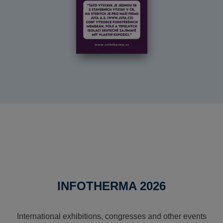
INFOTHERMA 2026
International exhibitions, congresses and other events