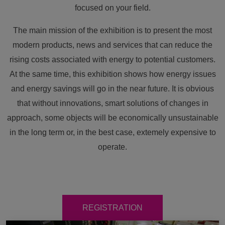
focused on your field.
The main mission of the exhibition is to present the most
modern products, news and services that can reduce the
rising costs associated with energy to potential customers.
At the same time, this exhibition shows how energy issues
and energy savings will go in the near future. It is obvious
that without innovations, smart solutions of changes in
approach, some objects will be economically unsustainable
in the long term or, in the best case, extemely expensive to
operate.
REGISTRATION