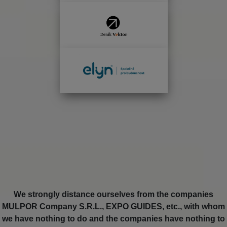
We strongly distance ourselves from the companies
MULPOR Company S.R.L., EXPO GUIDES, etc., with whom
we have nothing to do and the companies have nothing to