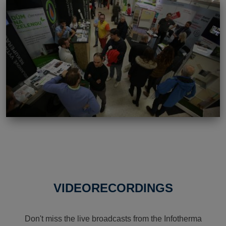
VIDEORECORDINGS
Don't miss the live broadcasts from the Infotherma