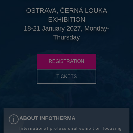
OSTRAVA, ČERNÁ LOUKA
EXHIBITION
18-21 January 2027, Monday-
Thursday
REGISTRATION
TICKETS
ABOUT INFOTHERMA
International professional exhibition focusing