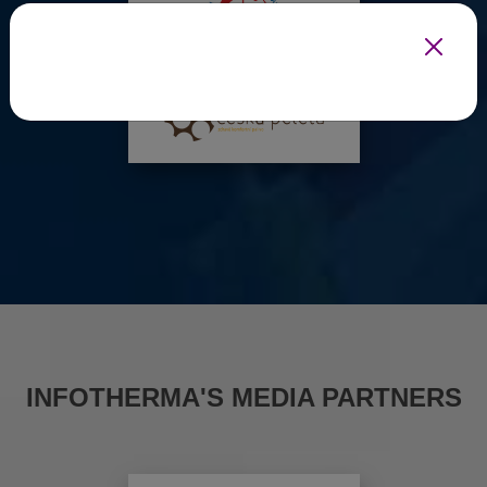
INFOTHERMA'S MEDIA PARTNERS