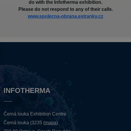
do with the Infotherma exhibition.
Please do not respond to any of their calls.
www.spolecna-obrana.estranky.cz
INFOTHERMA
Černá louka Exhibition Centre
Černá louka (3235 (
mapa
)