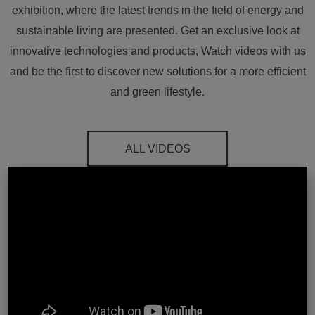
exhibition, where the latest trends in the field of energy and
sustainable living are presented. Get an exclusive look at
innovative technologies and products, Watch videos with us
and be the first to discover new solutions for a more efficient
and green lifestyle.
ALL VIDEOS