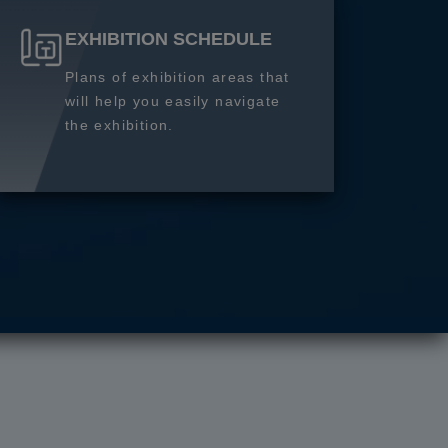
EXHIBITION SCHEDULE
Plans of exhibition areas that
will help you easily navigate
the exhibition.