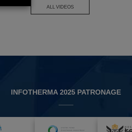
ALL VIDEOS
INFOTHERMA 2025 PATRONAGE