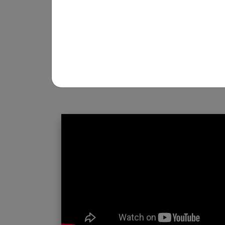
REGISTRATION