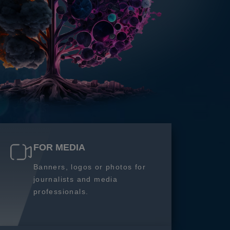
FOR MEDIA
Banners, logos or photos for
journalists and media
professionals.