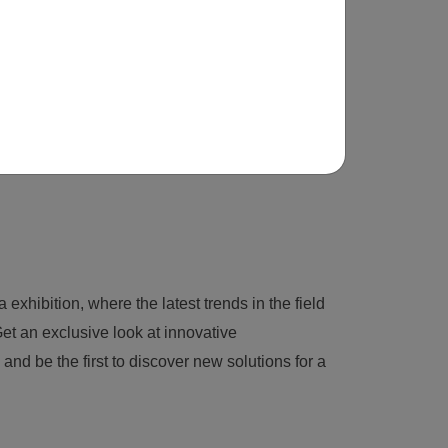
 exhibition, where the latest trends in the field
et an exclusive look at innovative
nd be the first to discover new solutions for a