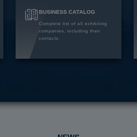
BUSINESS CATALOG
Complete list of all exhibiting
companies, including their
contacts.