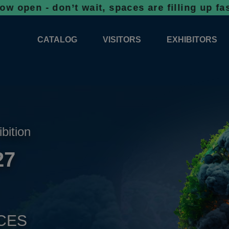
don’t wait, spaces are filling up fast!
Book
CATALOG
VISITORS
EXHIBITORS
CATALOG 2026
PROFESSIONAL PROGRAMME
APPLICATION
EXHIBITION AREA PLANS 2026
GENERAL INFORMATION
INFORMATION 
COMPETITIONS
RESERVATION
ADVISORY BOOTHS
TOP PRODUCT
ibition
TICKETS
27
NEWS 2026
CES