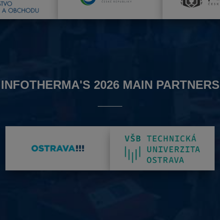
INFOTHERMA'S 2026 MAIN PARTNERS