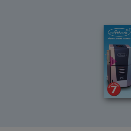
Další