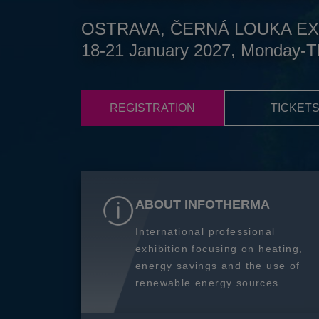
OSTRAVA, ČERNÁ LOUKA EX
18-21 January 2027, Monday-T
REGISTRATION
TICKET
ABOUT INFOTHERMA
International professional
exhibition focusing on heating,
energy savings and the use of
renewable energy sources.