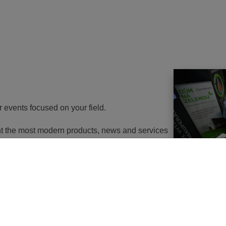
r events focused on your field.
ent the most modern products, news and services
th energy to potential customers. At the same
nd energy savings will go in the near future. It
utions of changes in approach, some objects will
 or, in the best case, extemely expensive to