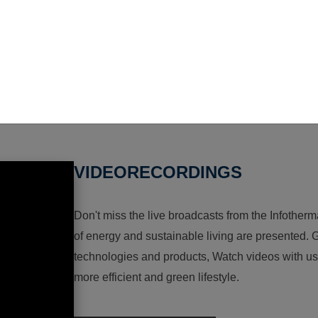
VIDEORECORDINGS
Don't miss the live broadcasts from the Infotherma
of energy and sustainable living are presented. G
technologies and products, Watch videos with us a
more efficient and green lifestyle.