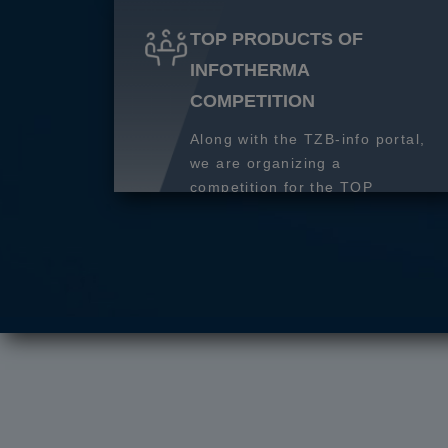
TOP PRODUCTS OF
INFOTHERMA
COMPETITION
Along with the TZB-info portal,
we are organizing a
competition for the TOP
product of 2027.