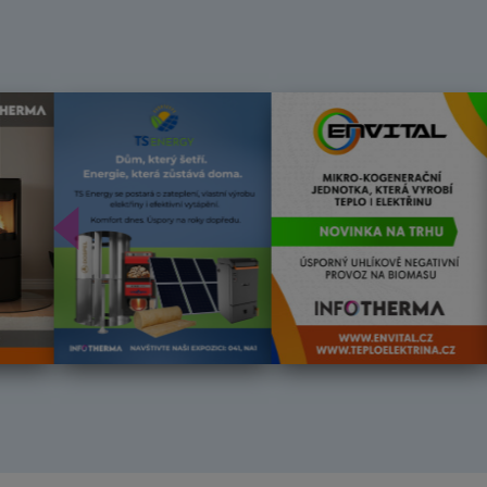
Předchozí