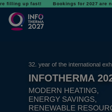
g up fast! Bookings for 2027 are now open - 
32. year of the international exh
INFOTHERMA 20
MODERN HEATING,
ENERGY SAVINGS,
RENEWABLE RESOUR