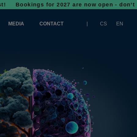
ings for 2027 are now open - don’t wait, spa
MEDIA
CONTACT
CS
EN
LOGOS FOR DOWNLOAD
ABOUT THE EXHIBITION
BANNERS FOR DOWNLOAD
 SYSTEM FOR UNLOADING
ARTICLES
PATRONAGE OF INFOTHERMA
PHOTOGALLERY