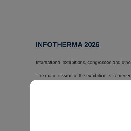
INFOTHERMA 2026
International exhibitions, congresses and othe
The main mission of the exhibition is to pres
that can reduce the rising costs associated wi
time, this exhibition shows how energy issues a
is obvious that without innovations, smart sol
be economically unsustainable in the long term
operate.