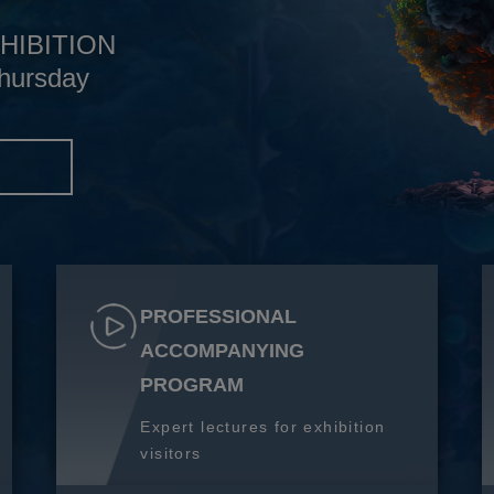
HIBITION
hursday
S
PROFESSIONAL
ACCOMPANYING
PROGRAM
Expert lectures for exhibition
visitors