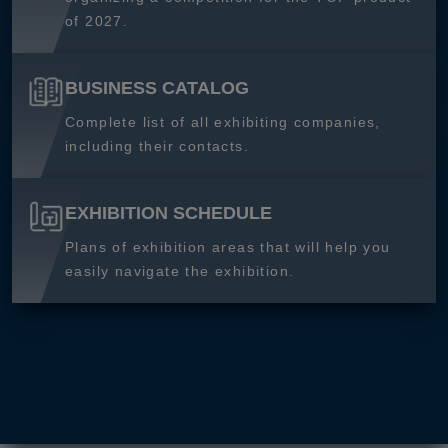
of 2027.
BUSINESS CATALOG
Complete list of all exhibiting companies,
including their contacts.
EXHIBITION SCHEDULE
Plans of exhibition areas that will help you
easily navigate the exhibition.