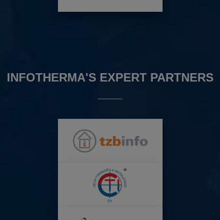
INFOTHERMA'S EXPERT PARTNERS