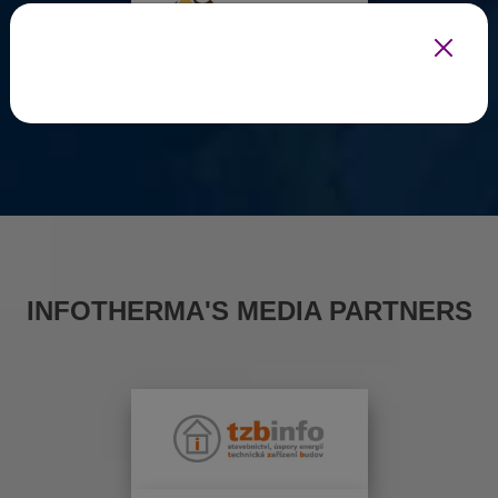
INFOTHERMA'S MEDIA PARTNERS