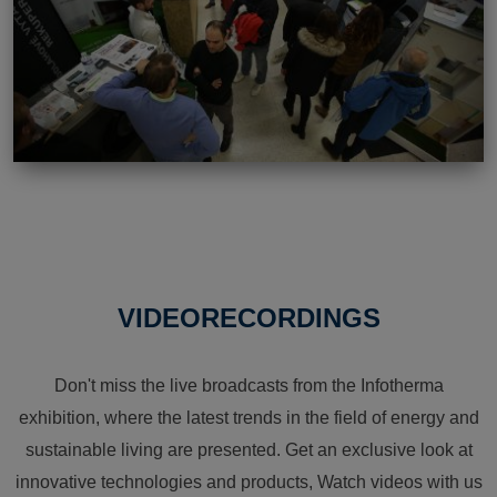
VIDEORECORDINGS
Don't miss the live broadcasts from the Infotherma
exhibition, where the latest trends in the field of energy and
sustainable living are presented. Get an exclusive look at
innovative technologies and products, Watch videos with us