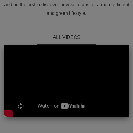
and be the first to discover new solutions for a more efficient
and green lifestyle.
ALL VIDEOS