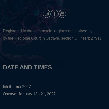
Registered in the commercial register maintained by
by the Regional Court in Ostrava, section C, insert: 27911.
DATE AND TIMES
Infotherma 2027
Ostrava: January 18 - 21, 2027