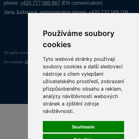
phone:
+420 777 080 867
(EN comunication)
Jana Judasová, administration
phone:
+420 737 169 106
Používáme soubory
cookies
All rights reserved AGENTURA INFORPRES s.r.o. Creation and operation of
Tyto webové stránky používají
the website:
ISSA CZECH s.r.o.
soubory cookies a další sledovací
nástroje s cílem vylepšení
uživatelského prostředí, zobrazení
přizpůsobeného obsahu a reklam,
analýzy návštěvnosti webových
stránek a zjištění zdroje
návštěvnosti.
Souhlasím