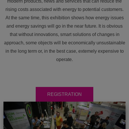
modern products, news and services that can reduce the
rising costs associated with energy to potential customers.
At the same time, this exhibition shows how energy issues
and energy savings will go in the near future. It is obvious
that without innovations, smart solutions of changes in
approach, some objects will be economically unsustainable
in the long term or, in the best case, extemely expensive to
operate.
REGISTRATION