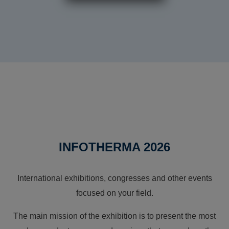
INFOTHERMA 2026
International exhibitions, congresses and other events
focused on your field.
The main mission of the exhibition is to present the most