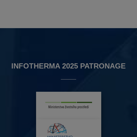
INFOTHERMA 2025 PATRONAGE