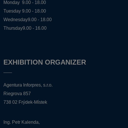
Monday
9.00 - 18.00
Tuesday
9.00 - 18.00
Wednesday
9.00 - 18.00
Thursday
9.00 - 16.00
EXHIBITION ORGANIZER
Agentura Inforpres, s.r.o.
Riegrova 857
738 02 Frýdek-Místek
Ing. Petr Kalenda,