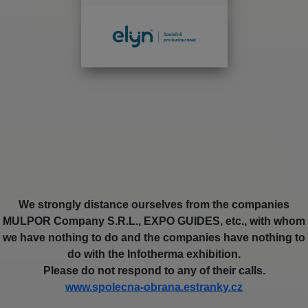
We strongly distance ourselves from the companies
MULPOR Company S.R.L., EXPO GUIDES, etc., with whom
we have nothing to do and the companies have nothing to
do with the Infotherma exhibition.
Please do not respond to any of their calls.
www.spolecna-obrana.estranky.cz