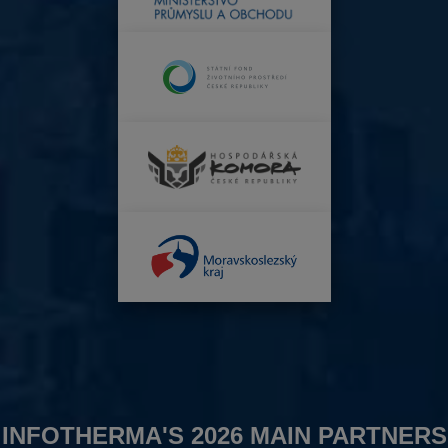
INFOTHERMA'S 2026 MAIN PARTNERS