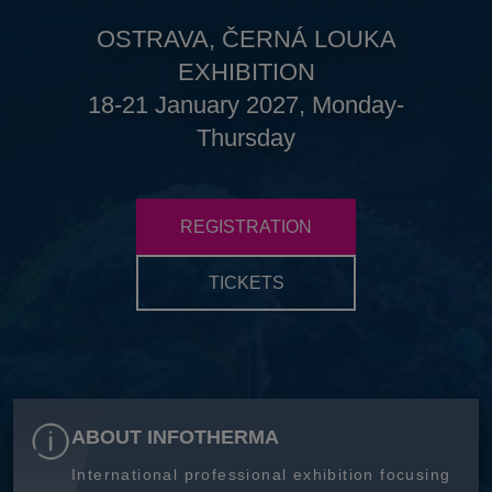
OSTRAVA, ČERNÁ LOUKA
EXHIBITION
18-21 January 2027, Monday-
Thursday
REGISTRATION
TICKETS
ABOUT INFOTHERMA
International professional exhibition focusing