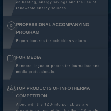
on heating, energy savings and the use of
renewable energy sources.
PROFESSIONAL ACCOMPANYING
PROGRAM
Expert lectures for exhibition visitors
FOR MEDIA
Banners, logos or photos for journalists and
media professionals.
TOP PRODUCTS OF INFOTHERMA
COMPETITION
Along with the TZB-info portal, we are
organizing a competition for the TOP product