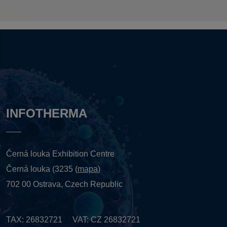
INFOTHERMA
Černá louka Exhibition Centre
Černá louka (3235 (
mapa
)
702 00 Ostrava, Czech Republic
TAX: 26832721 VAT: CZ 26832721