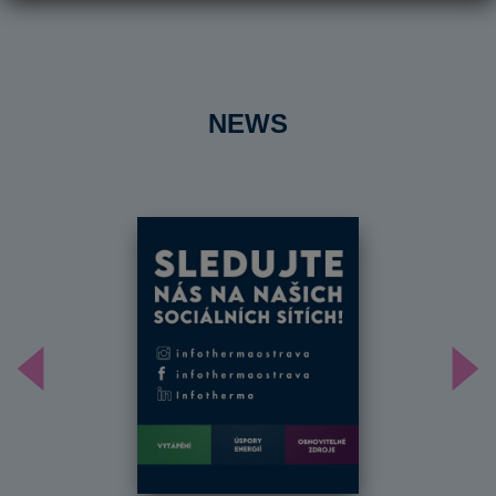
NEWS
Předchozí
Dal