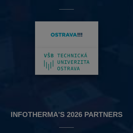
INFOTHERMA'S 2026 PARTNERS