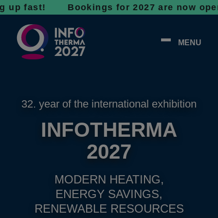
ast! Bookings for 2027 are now open - don’t
MENU
32. year of the international exhibition
INFOTHERMA
2027
MODERN HEATING,
ENERGY SAVINGS,
RENEWABLE RESOURCES