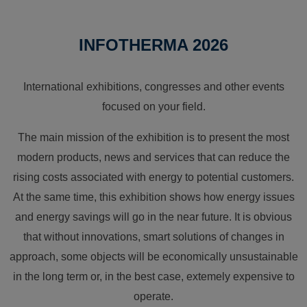
INFOTHERMA 2026
International exhibitions, congresses and other events
focused on your field.
The main mission of the exhibition is to present the most
modern products, news and services that can reduce the
rising costs associated with energy to potential customers.
At the same time, this exhibition shows how energy issues
and energy savings will go in the near future. It is obvious
that without innovations, smart solutions of changes in
approach, some objects will be economically unsustainable
in the long term or, in the best case, extemely expensive to
operate.