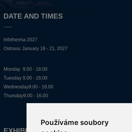
DATE AND TIMES
Infotherma 2027
Ostrava: January 18 - 21, 2027
Monday
9.00 - 18.00
Tuesday
9.00 - 18.00
Wednesday
9.00 - 18.00
Thursday
9.00 - 16.00
Používáme soubory
EXHIBITION ORGANIZER