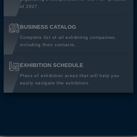
of 2027.
BUSINESS CATALOG
Complete list of all exhibiting companies,
including their contacts.
EXHIBITION SCHEDULE
Plans of exhibition areas that will help you
easily navigate the exhibition.