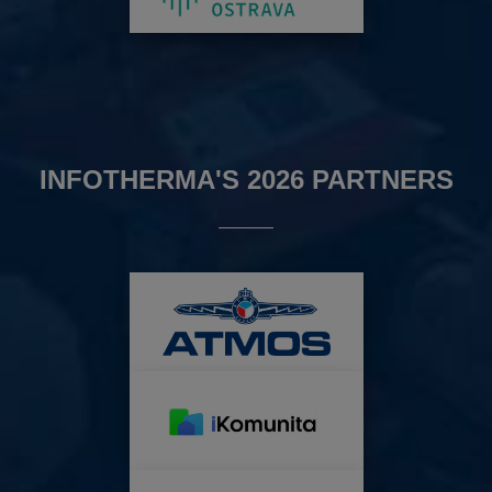
INFOTHERMA'S 2026 PARTNERS