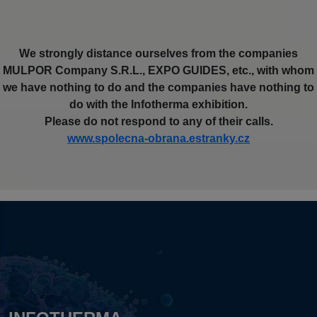
We strongly distance ourselves from the companies
MULPOR Company S.R.L., EXPO GUIDES, etc., with whom
we have nothing to do and the companies have nothing to
do with the Infotherma exhibition.
Please do not respond to any of their calls.
www.spolecna-obrana.estranky.cz