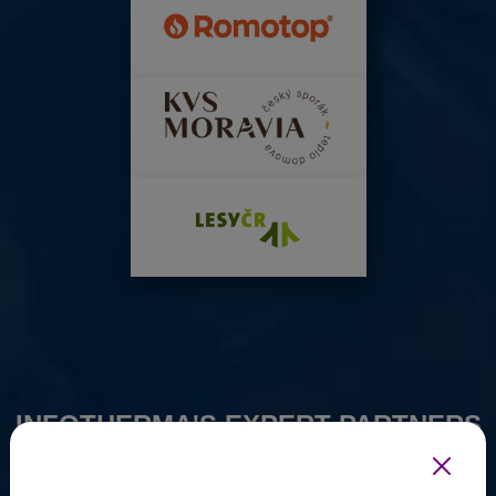
INFOTHERMA'S EXPERT PARTNERS