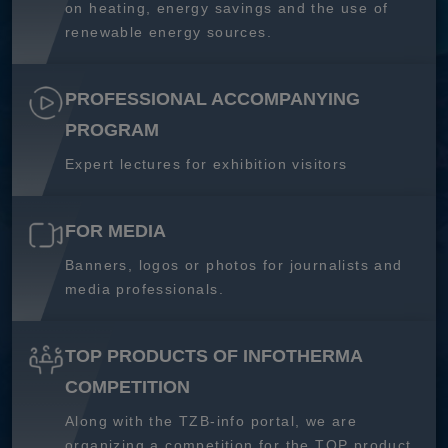
on heating, energy savings and the use of
renewable energy sources.
PROFESSIONAL ACCOMPANYING
PROGRAM
Expert lectures for exhibition visitors
FOR MEDIA
Banners, logos or photos for journalists and
media professionals.
TOP PRODUCTS OF INFOTHERMA
COMPETITION
Along with the TZB-info portal, we are
organizing a competition for the TOP product