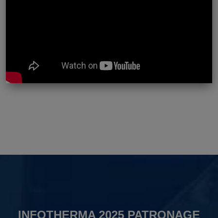
INFOTHERMA 2025 PATRONAGE