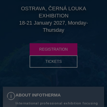
OSTRAVA, ČERNÁ LOUKA
EXHIBITION
18-21 January 2027, Monday-
Thursday
REGISTRATION
TICKETS
ABOUT INFOTHERMA
International professional exhibition focusing