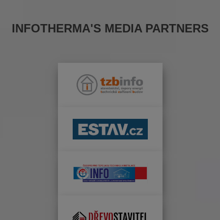
INFOTHERMA'S MEDIA PARTNERS