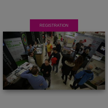
REGISTRATION