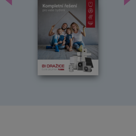
Předchozí
Dal