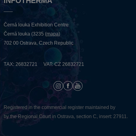
INFOTHERMA
Černá louka Exhibition Centre
Černá louka (3235 (
mapa
)
702 00 Ostrava, Czech Republic
TAX: 26832721 VAT: CZ 26832721
Registered in the commercial register maintained by
by the Regional Court in Ostrava, section C, insert: 27911.