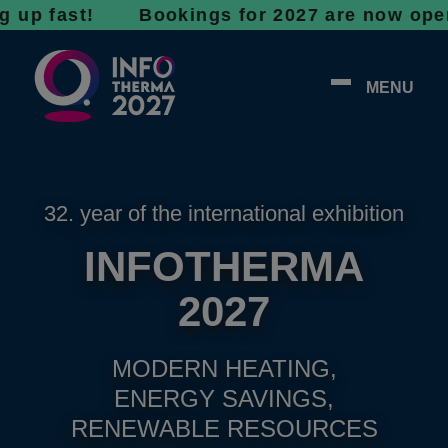
ast! Bookings for 2027 are now open - don’t
MENU
32. year of the international exhibition
INFOTHERMA
2027
MODERN HEATING,
ENERGY SAVINGS,
RENEWABLE RESOURCES