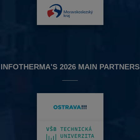
INFOTHERMA'S 2026 MAIN PARTNERS