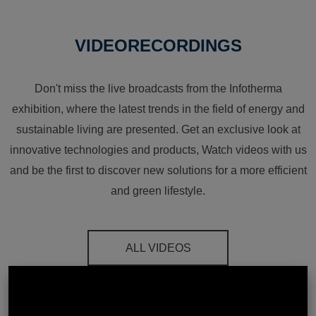
VIDEORECORDINGS
Don't miss the live broadcasts from the Infotherma
exhibition, where the latest trends in the field of energy and
sustainable living are presented. Get an exclusive look at
innovative technologies and products, Watch videos with us
and be the first to discover new solutions for a more efficient
and green lifestyle.
ALL VIDEOS