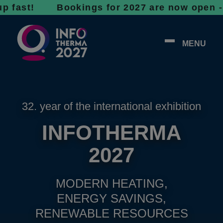
t! Bookings for 2027 are now open - don’t wa
MENU
32. year of the international exhibition
INFOTHERMA
2027
MODERN HEATING,
ENERGY SAVINGS,
RENEWABLE RESOURCES