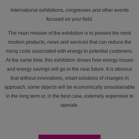
International exhibitions, congresses and other events
focused on your field.
The main mission of the exhibition is to present the most
modern products, news and services that can reduce the
rising costs associated with energy to potential customers.
At the same time, this exhibition shows how energy issues
and energy savings will go in the near future. It is obvious
that without innovations, smart solutions of changes in
approach, some objects will be economically unsustainable
in the long term or, in the best case, extemely expensive to
operate.