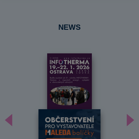
NEWS
Předchozí
Dal