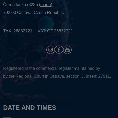
Černá louka (3235 (
mapa
)
702 00 Ostrava, Czech Republic
TAX: 26832721 VAT: CZ 26832721
Registered in the commercial register maintained by
by the Regional Court in Ostrava, section C, insert: 27911.
DATE AND TIMES