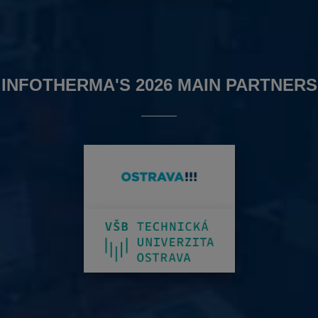
INFOTHERMA'S 2026 MAIN PARTNERS