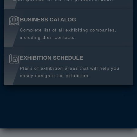
BUSINESS CATALOG
Complete list of all exhibiting companies,
including their contacts.
EXHIBITION SCHEDULE
Plans of exhibition areas that will help you
easily navigate the exhibition.