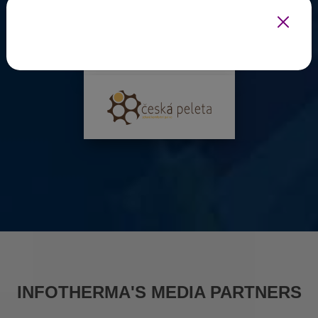
INFOTHERMA'S MEDIA PARTNERS