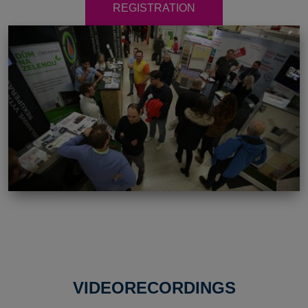
REGISTRATION
VIDEORECORDINGS