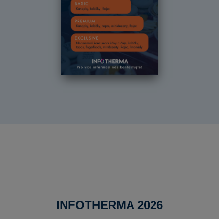
INFOTHERMA 2026