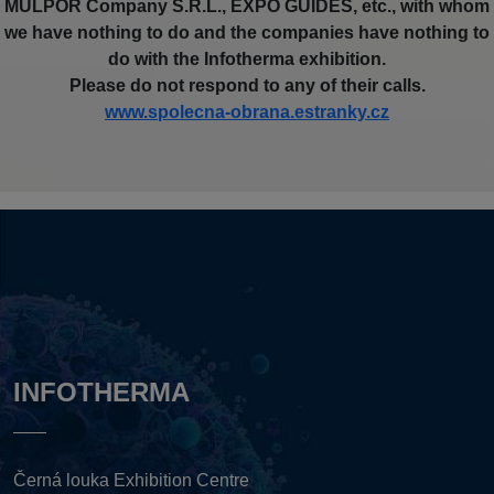
MULPOR Company S.R.L., EXPO GUIDES, etc., with whom
we have nothing to do and the companies have nothing to
do with the Infotherma exhibition.
Please do not respond to any of their calls.
www.spolecna-obrana.estranky.cz
INFOTHERMA
Černá louka Exhibition Centre