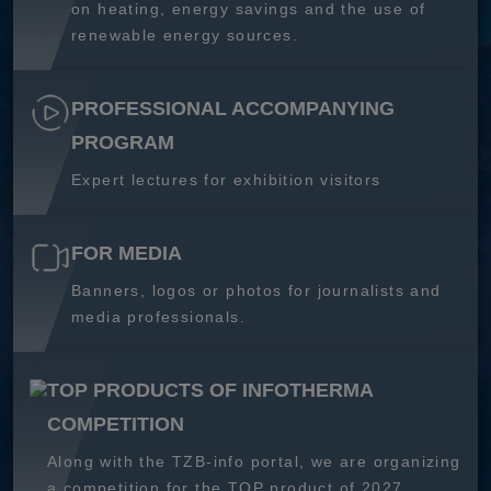
on heating, energy savings and the use of
renewable energy sources.
PROFESSIONAL ACCOMPANYING
PROGRAM
Expert lectures for exhibition visitors
FOR MEDIA
Banners, logos or photos for journalists and
media professionals.
TOP PRODUCTS OF INFOTHERMA
COMPETITION
Along with the TZB-info portal, we are organizing
a competition for the TOP product of 2027.