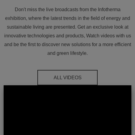
Don't miss the live broadcasts from the Infotherma
exhibition, where the latest trends in the field of energy and
sustainable living are presented. Get an exclusive look at
innovative technologies and products, Watch videos with us
and be the first to discover new solutions for a more efficient
and green lifestyle.
ALL VIDEOS