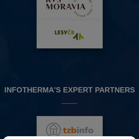
INFOTHERMA'S EXPERT PARTNERS