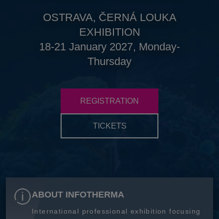
OSTRAVA, ČERNÁ LOUKA
EXHIBITION
18-21 January 2027, Monday-
Thursday
REGISTRATION
TICKETS
ABOUT INFOTHERMA
International professional exhibition focusing