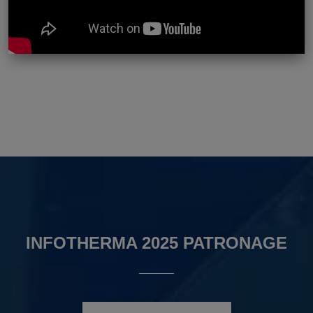
INFOTHERMA 2025 PATRONAGE