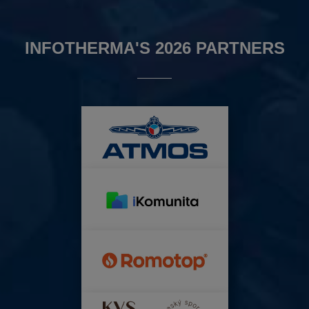
INFOTHERMA'S 2026 PARTNERS