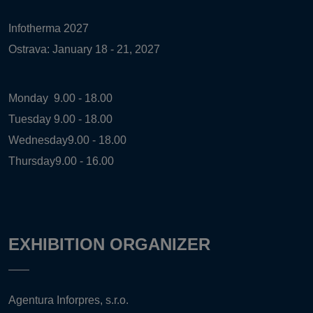
Infotherma 2027
Ostrava: January 18 - 21, 2027
Monday
9.00 - 18.00
Tuesday
9.00 - 18.00
Wednesday
9.00 - 18.00
Thursday
9.00 - 16.00
EXHIBITION ORGANIZER
Agentura Inforpres, s.r.o.