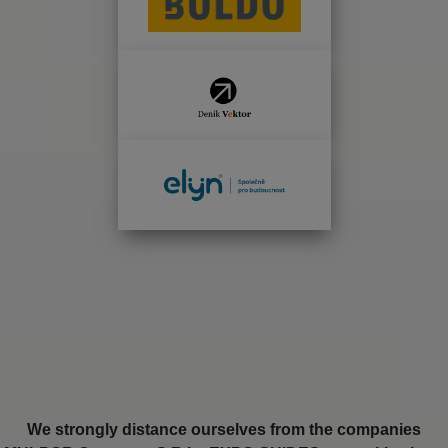
We strongly distance ourselves from the companies