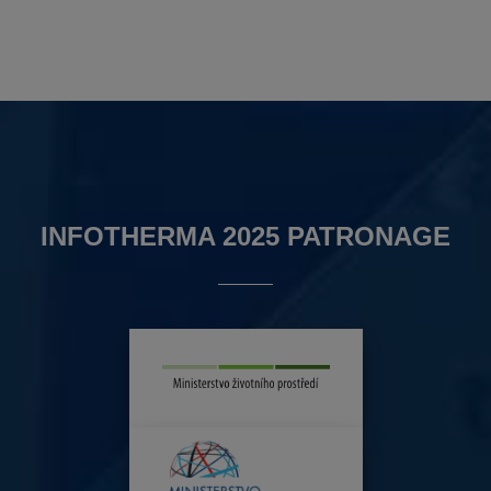
INFOTHERMA 2025 PATRONAGE