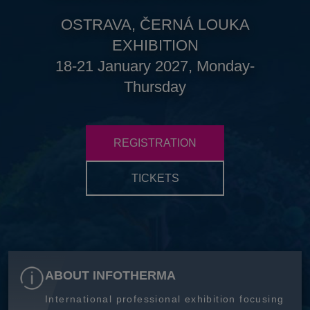
OSTRAVA, ČERNÁ LOUKA
EXHIBITION
18-21 January 2027, Monday-
Thursday
REGISTRATION
TICKETS
ABOUT INFOTHERMA
International professional exhibition focusing