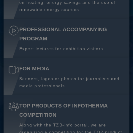
on heating, energy savings and the use of
renewable energy sources.
PROFESSIONAL ACCOMPANYING
PROGRAM
Expert lectures for exhibition visitors
FOR MEDIA
Banners, logos or photos for journalists and
media professionals.
TOP PRODUCTS OF INFOTHERMA
COMPETITION
Along with the TZB-info portal, we are
organizing a competition for the TOP product