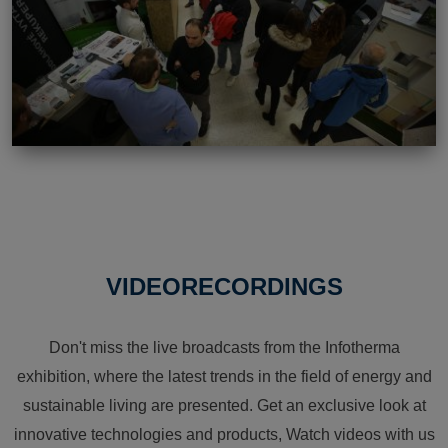
VIDEORECORDINGS
Don't miss the live broadcasts from the Infotherma
exhibition, where the latest trends in the field of energy and
sustainable living are presented. Get an exclusive look at
innovative technologies and products, Watch videos with us