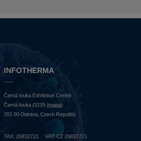
INFOTHERMA
Černá louka Exhibition Centre
Černá louka (3235 (
mapa
)
702 00 Ostrava, Czech Republic
TAX: 26832721 VAT: CZ 26832721