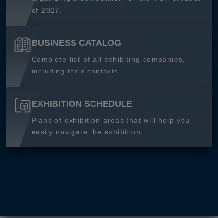
of 2027.
BUSINESS CATALOG
Complete list of all exhibiting companies,
including their contacts.
EXHIBITION SCHEDULE
Plans of exhibition areas that will help you
easily navigate the exhibition.