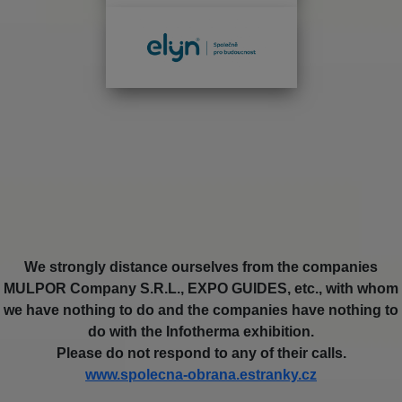
We strongly distance ourselves from the companies
MULPOR Company S.R.L., EXPO GUIDES, etc., with whom
we have nothing to do and the companies have nothing to
do with the Infotherma exhibition.
Please do not respond to any of their calls.
www.spolecna-obrana.estranky.cz