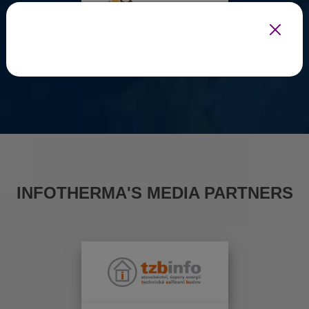
INFOTHERMA'S MEDIA PARTNERS