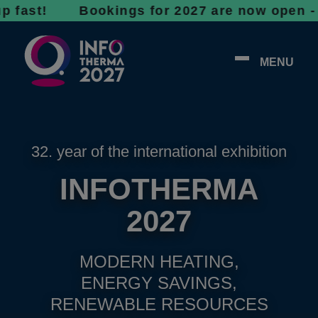
! Bookings for 2027 are now open - don’t wa
MENU
32. year of the international exhibition
INFOTHERMA
2027
MODERN HEATING,
ENERGY SAVINGS,
RENEWABLE RESOURCES