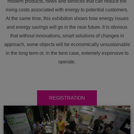
modern products, news and services that can reduce the
rising costs associated with energy to potential customers.
At the same time, this exhibition shows how energy issues
and energy savings will go in the near future. It is obvious
that without innovations, smart solutions of changes in
approach, some objects will be economically unsustainable
in the long term or, in the best case, extemely expensive to
operate.
REGISTRATION