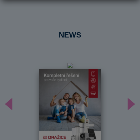
NEWS
Předchozí
Dal