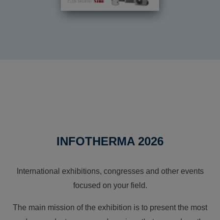
INFOTHERMA 2026
International exhibitions, congresses and other events
focused on your field.
The main mission of the exhibition is to present the most