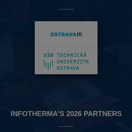
INFOTHERMA'S 2026 PARTNERS