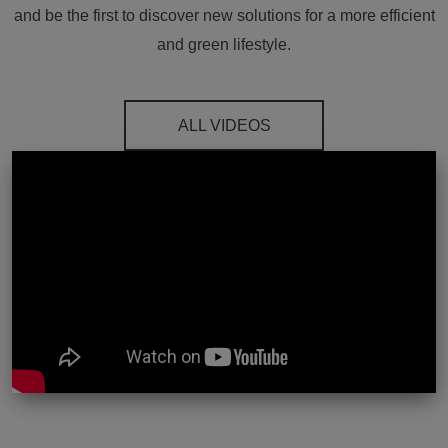
and be the first to discover new solutions for a more efficient
and green lifestyle.
ALL VIDEOS