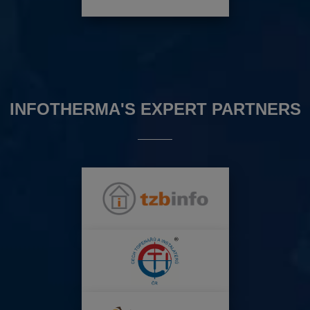
INFOTHERMA'S EXPERT PARTNERS