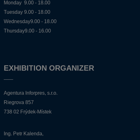
Monday
9.00 - 18.00
Tuesday
9.00 - 18.00
Wednesday
9.00 - 18.00
Thursday
9.00 - 16.00
EXHIBITION ORGANIZER
Agentura Inforpres, s.r.o.
Riegrova 857
738 02 Frýdek-Místek
Ing. Petr Kalenda,