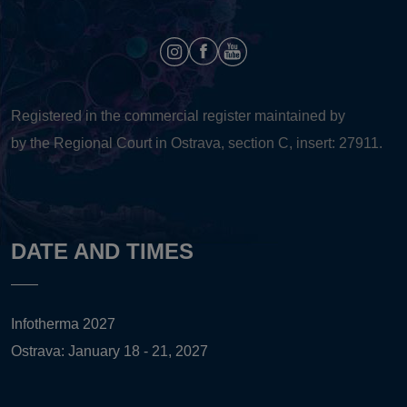
Registered in the commercial register maintained by
by the Regional Court in Ostrava, section C, insert: 27911.
DATE AND TIMES
Infotherma 2027
Ostrava: January 18 - 21, 2027