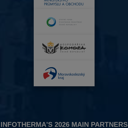
INFOTHERMA'S 2026 MAIN PARTNERS