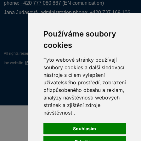
phone:
+420 777 080 867
(EN comunication)
Jana Judasová, administration
phone:
+420 737 169 106
Používáme soubory
cookies
All rights reserved AGENTURA INFORPRES s.r.o. Creation and operation of
Tyto webové stránky používají
the website:
ISSA CZECH s.r.o.
soubory cookies a další sledovací
nástroje s cílem vylepšení
uživatelského prostředí, zobrazení
přizpůsobeného obsahu a reklam,
analýzy návštěvnosti webových
stránek a zjištění zdroje
návštěvnosti.
Souhlasím